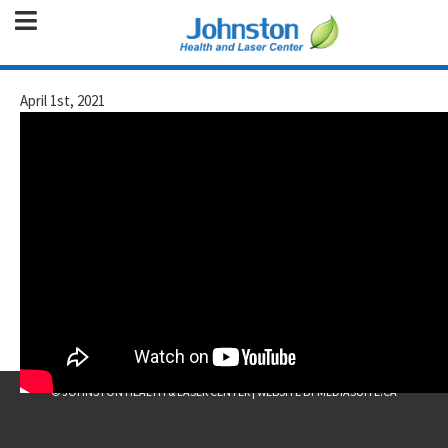
April 1st, 2021
© JOHNSTON HEALTH & LASER CENTER
|
WEBSITE BY MEDIASUITE.CA