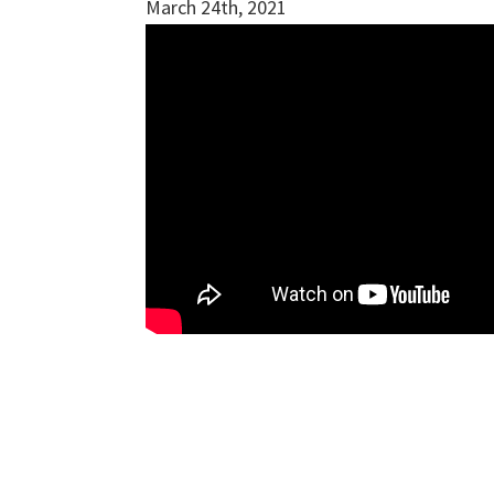
March 24th, 2021