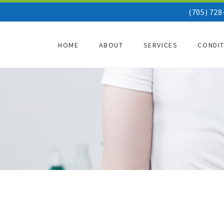
(705) 728
HOME
ABOUT
SERVICES
CONDI