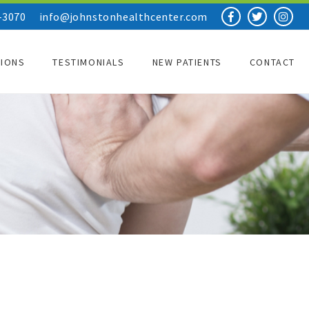
-3070
info@johnstonhealthcenter.com
TIONS
TESTIMONIALS
NEW PATIENTS
CONTACT