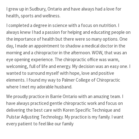
I grew up in Sudbury, Ontario and have always had a love for
health, sports and wellness.
I completed a degree in science with a focus on nutrition. I
always knew I had a passion for helping and educating people on
the importance of health but there were so many options. One
day, I made an appointment to shadow a medical doctor in the
morning and a chiropractor in the afternoon. WOW, that was an
eye opening experience. The chiropractic office was warm,
welcoming, full of life and energy. My decision was an easy one. I
wanted to surround myself with hope, love and positive
elements. I found my way to Palmer College of Chiropractic
where I met my adorable husband.
We proudly practice in Barrie Ontario with an amazing team. I
have always practiced gentle chiropractic work and focus on
delivering the best care with Koren Specific Technique and
Pulstar Adjusting Technology. My practice is my family. I want
every patient to feel like our family