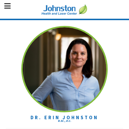
DR. ERIN JOHNSTON
B.SC., D.C.